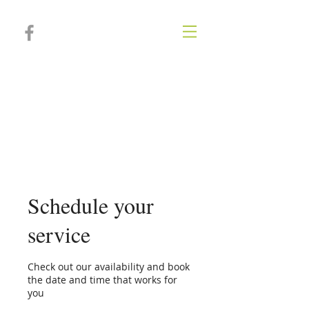
Poplar Springs
Animal
Hospital
Schedule your
service
Check out our availability and book
the date and time that works for
you