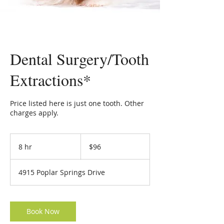
Dental Surgery/Tooth
Extractions*
Price listed here is just one tooth. Other
charges apply.
96
US
8 hr
8
$96
dollars
h
r
4915 Poplar Springs Drive
Book Now