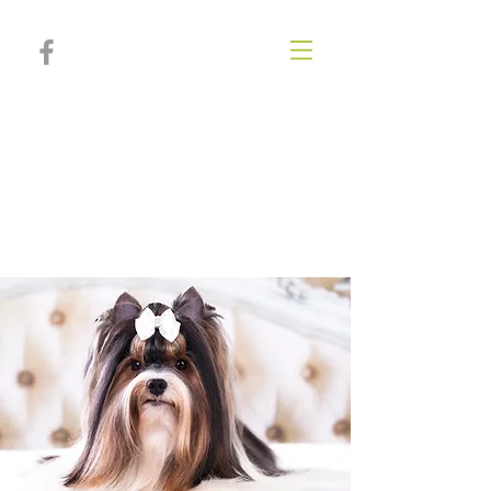
Poplar Springs
Animal
Hospital