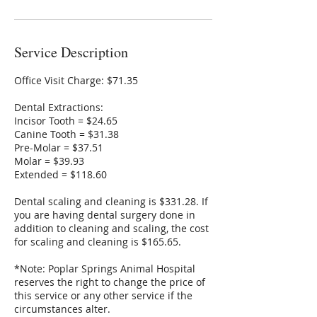
Service Description
Office Visit Charge: $71.35
Dental Extractions:
Incisor Tooth = $24.65
Canine Tooth = $31.38
Pre-Molar = $37.51
Molar = $39.93
Extended = $118.60
Dental scaling and cleaning is $331.28. If
you are having dental surgery done in
addition to cleaning and scaling, the cost
for scaling and cleaning is $165.65.
*Note: Poplar Springs Animal Hospital
reserves the right to change the price of
this service or any other service if the
circumstances alter.