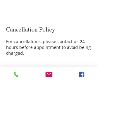
Cancellation Policy
For cancellations, please contact us 24
hours before appointment to avoid being
charged.
Contact Details
4915 Poplar Springs Drive, Meridian,
39305