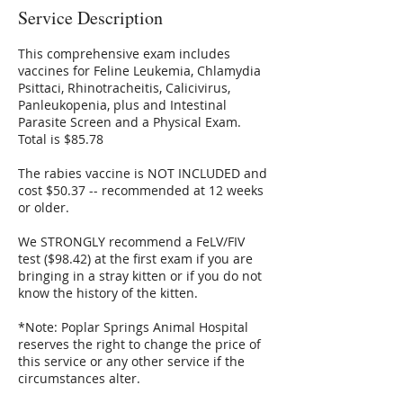
Service Description
This comprehensive exam includes
vaccines for Feline Leukemia, Chlamydia
Psittaci, Rhinotracheitis, Calicivirus,
Panleukopenia, plus and Intestinal
Parasite Screen and a Physical Exam.
Total is $85.78
The rabies vaccine is NOT INCLUDED and
cost $50.37 -- recommended at 12 weeks
or older.
We STRONGLY recommend a FeLV/FIV
test ($98.42) at the first exam if you are
bringing in a stray kitten or if you do not
know the history of the kitten.
*Note: Poplar Springs Animal Hospital
reserves the right to change the price of
this service or any other service if the
circumstances alter.