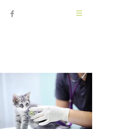
Poplar Springs
Animal
Hospital