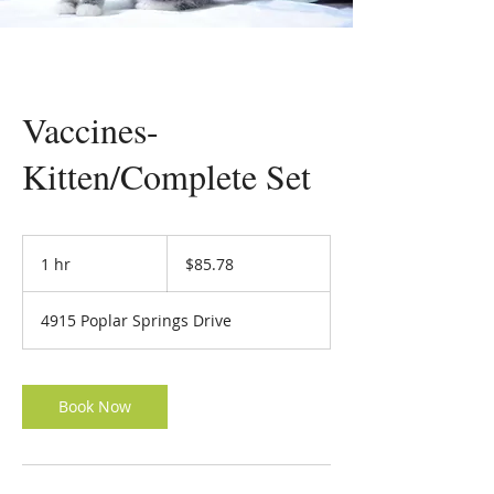
Vaccines-
Kitten/Complete Set
85.78
US
1 hr
1
$85.78
dollars
h
4915 Poplar Springs Drive
Book Now