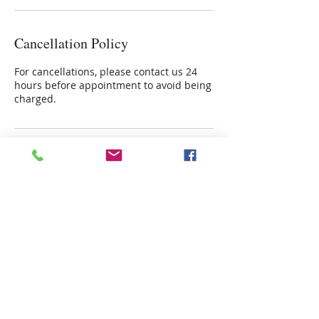
Cancellation Policy
For cancellations, please contact us 24
hours before appointment to avoid being
charged.
Contact Details
4915 Poplar Springs Drive, Meridian,
39305